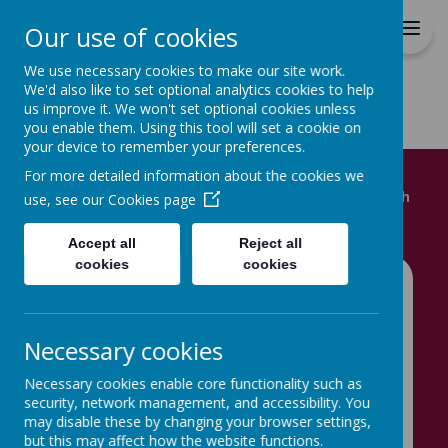
Hovingham Primary School
Our use of cookies
We use necessary cookies to make our site work.
We'd also like to set optional analytics cookies to help
us improve it. We won't set optional cookies unless
you enable them. Using this tool will set a cookie on
your device to remember your preferences.
Home
Accountability
For more detailed information about the cookies we
Relationships and Sex Education and Health
use, see our
Cookies page
Education
Accept all
Reject all
cookies
cookies
Relationships and
Sex Education and
Necessary cookies
Health Education
Necessary cookies enable core functionality such as
security, network management, and accessibility. You
may disable these by changing your browser settings,
Hovingham Primary School takes
but this may affect how the website functions.