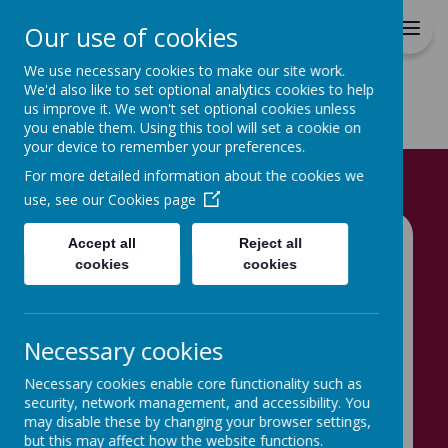
Hovingham Primary School
Our use of cookies
We use necessary cookies to make our site work.
We'd also like to set optional analytics cookies to help
us improve it. We won't set optional cookies unless
you enable them. Using this tool will set a cookie on
your device to remember your preferences.
Home
Curriculum
Computing
For more detailed information about the cookies we
use, see our
Cookies page
Accept all
Reject all
Computing
cookies
cookies
Necessary cookies
Necessary cookies enable core functionality such as
Loading image...
security, network management, and accessibility. You
may disable these by changing your browser settings,
but this may affect how the website functions.