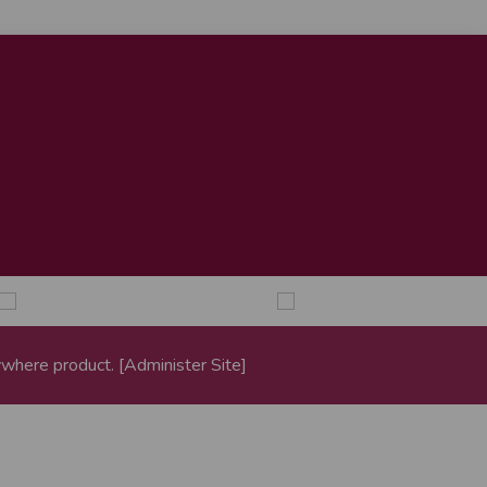
where
product. [
Administer Site
]