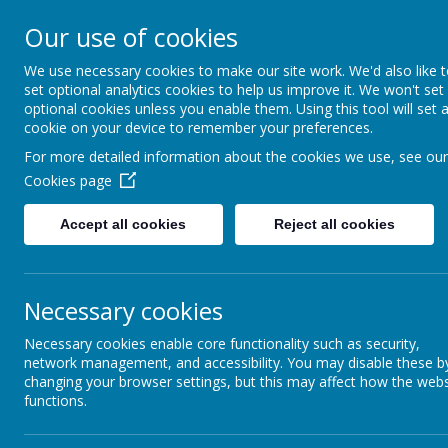
Hovingham Primary Schoo
Our use of cookies
We use necessary cookies to make our site work. We'd also like 
set optional analytics cookies to help us improve it. We won't set
optional cookies unless you enable them. Using this tool will set 
Home
Info for Parents
School Unifo
cookie on your device to remember your preferences.
For more detailed information about the cookies we use, see our
Cookies page
School Uniform
Accept all cookies
Reject all cookies
Necessary cookies
The Hovingham School uniform is:
Necessary cookies enable core functionality such as security,
A burgundy jumper or cardigan w
network management, and accessibility. You may disable these b
A white polo shirt
changing your browser settings, but this may affect how the webs
Grey trousers
functions.
A grey skirt and tights for girls