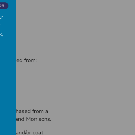
Off
ur
.
k,
purchased from:
by purchased from a
Tesco and Morrisons.
rdigan and/or coat