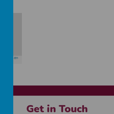
butors,
CC-BY-
Get in Touch