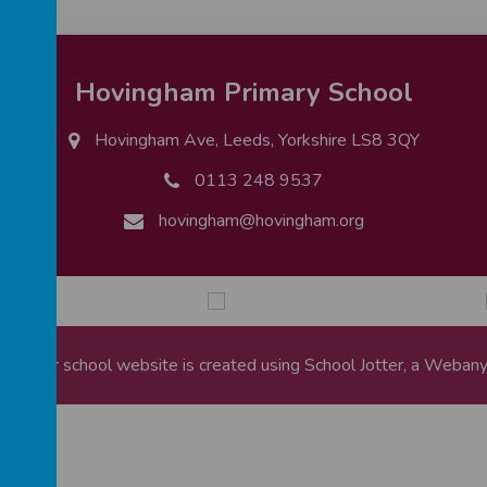
Hovingham Primary School
Hovingham Ave, Leeds, Yorkshire LS8 3QY
0113 248 9537
hovingham@hovingham.org
ool
.
Our
school website
is created using
School Jotter
, a
Webany