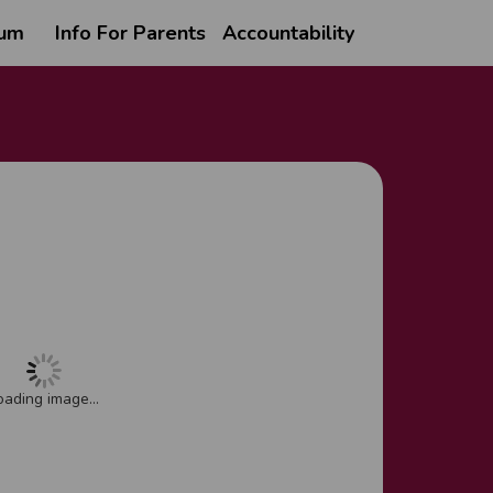
lum
Info For Parents
Accountability
oading image...