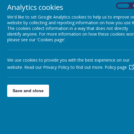
Black shoes
Analytics cookies
On
The PE kit is:
We'd like to set Google Analytics cookies to help us to improve o
Black shorts
website by collecting and reporting information on how you use it
White T-shirt
The cookies collect information in a way that does not directly
identify anyone. For more information on how these cookies wor
Black pumps
please see our 'Cookies page'.
U
niform with the school logo can be 
We use cookies to provide you with the best experience on our
The School Uniform Shop
website. Read our Privacy Policy to find out more.
Policy page
369-371 Harehills Lane
Leeds LS9 6AP
Tel: 0113 235 125
6
Save and close
Uniform without the school logo can 
range of supermarkets such as Asda, 
Top Tip:
Label your child’s jumper, ca