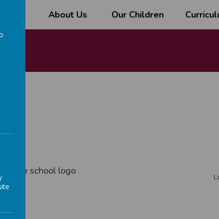
l
About Us
Our Children
Curricu
to
a
rm
ith the school logo
y
L
ite