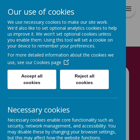
Hovingham Primary School
Our use of cookies
We use necessary cookies to make our site work.
We'd also like to set optional analytics cookies to help
us improve it. We won't set optional cookies unless
you enable them. Using this tool will set a cookie on
your device to remember your preferences.
Home
Info for Parents
School Meals
For more detailed information about the cookies we
use, see our
Cookies page
Accept all
Reject all
School Meals
cookies
cookies
Necessary cookies
At Hovingham Primary School,
Necessary cookies enable core functionality such as
like most schools in Leeds, we
security, network management, and accessibility. You
may disable these by changing your browser settings,
use Catering Leeds to provide
but this may affect how the website functions.