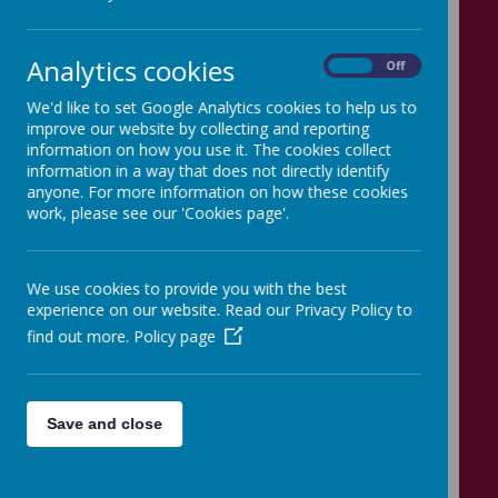
our school meal service. Cooked
meals, including a vegetarian
Analytics cookies
On
Off
option, are prepared daily in our
We'd like to set Google Analytics cookies to help us to
improve our website by collecting and reporting
kitchen and children are offered a
information on how you use it. The cookies collect
information in a way that does not directly identify
choice of main courses and
anyone. For more information on how these cookies
desserts. Salads and fruit are
work, please see our 'Cookies page'.
always available. Catering Leeds
We use cookies to provide you with the best
provides food which meets
experience on our website. Read our Privacy Policy to
national
Food Standards criteria
.
find out more.
Policy page
The cost of a school meal is £2.90
per day.
Save and close