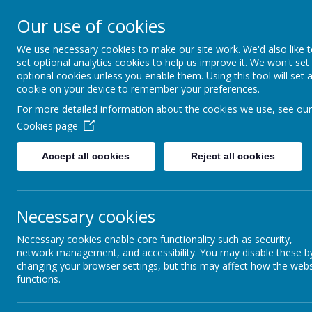
Hovingham Primary Schoo
Our use of cookies
We use necessary cookies to make our site work. We'd also like 
set optional analytics cookies to help us improve it. We won't set
optional cookies unless you enable them. Using this tool will set 
Home
Info for Parents
Parent App
cookie on your device to remember your preferences.
For more detailed information about the cookies we use, see our
Cookies page
Parent App
Accept all cookies
Reject all cookies
Coming Soon! – Arbor App and Hovi
Necessary cookies
Necessary cookies enable core functionality such as security,
network management, and accessibility. You may disable these b
changing your browser settings, but this may affect how the webs
functions.