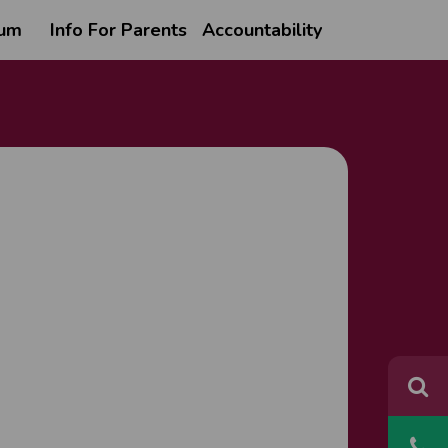
lum
Info For Parents
Accountability