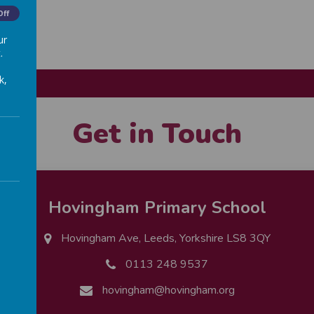
Off
ur
.
k,
Get in Touch
Hovingham Primary School
Hovingham Ave, Leeds, Yorkshire LS8 3QY
0113 248 9537
hovingham@hovingham.org