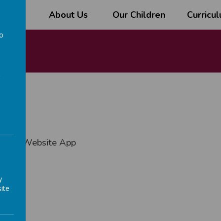
l
About Us
Our Children
Curricu
to
a
ngham Website App
y
ite