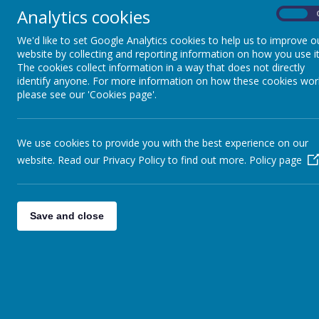
Analytics cookies
On
We'd like to set Google Analytics cookies to help us to improve o
website by collecting and reporting information on how you use it
The cookies collect information in a way that does not directly
identify anyone. For more information on how these cookies wor
please see our 'Cookies page'.
We use cookies to provide you with the best experience on our
website. Read our Privacy Policy to find out more.
Policy page
Save and close