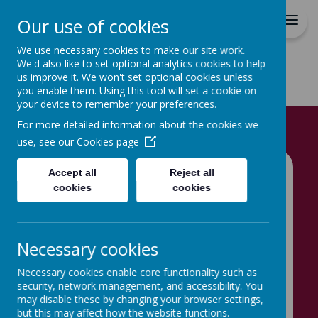
Hovingham Primary School
Our use of cookies
We use necessary cookies to make our site work.
We'd also like to set optional analytics cookies to help
us improve it. We won't set optional cookies unless
you enable them. Using this tool will set a cookie on
your device to remember your preferences.
Home
Our Children
For more detailed information about the cookies we
use, see our
Cookies page
Accept all
Reject all
Classes
cookies
cookies
Click on your child’s class to see what
they have been doing
Necessary cookies
Necessary cookies enable core functionality such as
security, network management, and accessibility. You
may disable these by changing your browser settings,
but this may affect how the website functions.