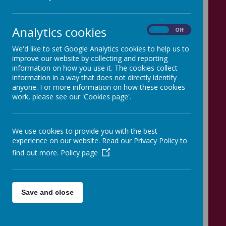
Loading image...
Analytics cookies
On
Off
We'd like to set Google Analytics cookies to help us to
improve our website by collecting and reporting
information on how you use it. The cookies collect
information in a way that does not directly identify
Loading image...
anyone. For more information on how these cookies
work, please see our 'Cookies page'.
We use cookies to provide you with the best
experience on our website. Read our Privacy Policy to
Loading image...
find out more.
Policy page
Save and close
Loading image...