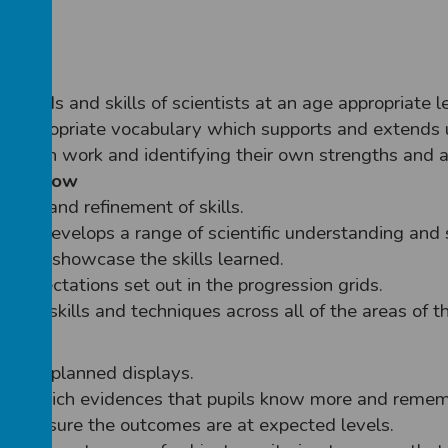
thods and skills of scientists at an age appropriate le
th appropriate vocabulary which supports and extends
heir own work and identifying their own strengths and 
will show
ctice and refinement of skills.
ich develops a range of scientific understanding and s
which showcase the skills learned.
th expectations set out in the progression grids.
ge of skills and techniques across all of the areas of th
hrough planned displays.
time which evidences that pupils know more and reme
t to ensure the outcomes are at expected levels.