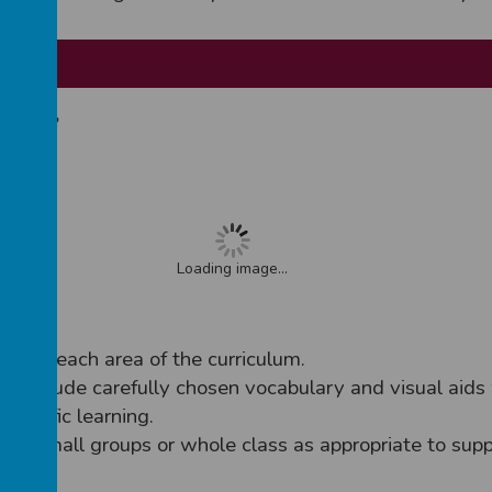
ssroom?
, will:
Loading image...
t for each area of the curriculum.
 include carefully chosen vocabulary and visual aids 
cientific learning.
 in small groups or whole class as appropriate to supp