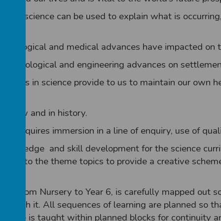
 how science can be used to explain what is occurring
technological and medical advances have impacted on th
of technological and engineering advances on settlemen
ances in science provide to us to maintain our own he
sts now and in history.
 This requires immersion in a line of enquiry, use of qua
 knowledge and skill development for the science curr
ssible to the theme topics to provide a creative scheme
roup, from Nursery to Year 6, is carefully mapped out 
teach it. All sequences of learning are planned so th
Science is taught within planned blocks for continuity 