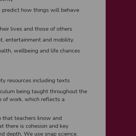
, predict how things will behave
eir lives and those of others
t, entertainment and mobility.
alth, wellbeing and life chances
lity resources including texts
iculum being taught throughout the
 of work, which reflects a
so that teachers know and
at there is cohesion and key
and depth. We use snap science.