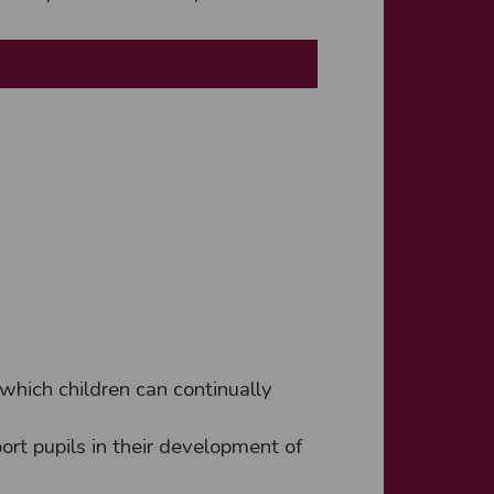
which children can continually
ort pupils in their development of