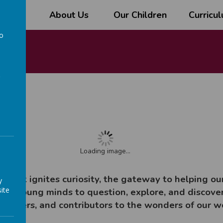
l
About Us
Our Children
Curricu
to
a
Loading image...
k that ignites curiosity, the gateway to helping o
y
ite
ring young minds to question, explore, and discover
 solvers, and contributors to the wonders of our w