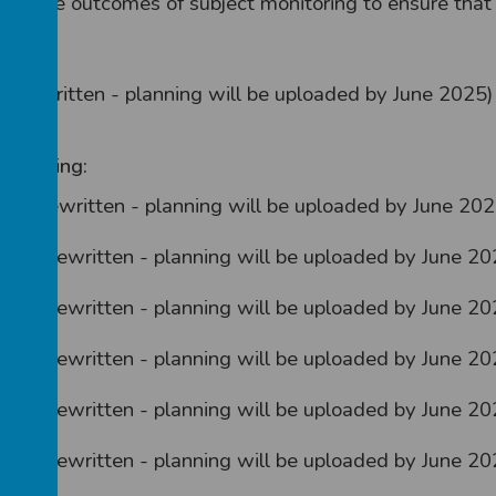
n the outcomes of subject monitoring to ensure that t
ng rewritten - planning will be uploaded by June 2025)
 planning:
being rewritten - planning will be uploaded by June 202
being rewritten - planning will be uploaded by June 20
being rewritten - planning will be uploaded by June 20
being rewritten - planning will be uploaded by June 20
being rewritten - planning will be uploaded by June 20
being rewritten - planning will be uploaded by June 20