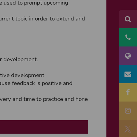
are used to prompt upcoming
urrent topic in order to extend and
or development.
ative development.
ause feedback is positive and
livery and time to practice and hone