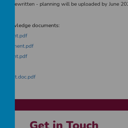
being rewritten - planning will be uploaded by June 20
n of knowledge documents:
ocument.pdf
 Document.pdf
ocument.pdf
f
ocument.doc.pdf
Get in Touch