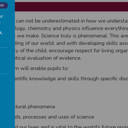
Off
ur
cience can not be underestimated in how we understa
.
oes biology, chemistry and physics influence everythin
k,
 choices we make. Science truly is phenomenal. This are
rstanding of our world, and with developing skills ass
 curiosity of the child, encourage respect for living org
for critical evaluation of evidence.
iculum will enable pupils to:
key scientific knowledge and skills through specific dis
about natural phenomena
methods, processes and uses of science
anged our lives and is vital to the world’s future pros