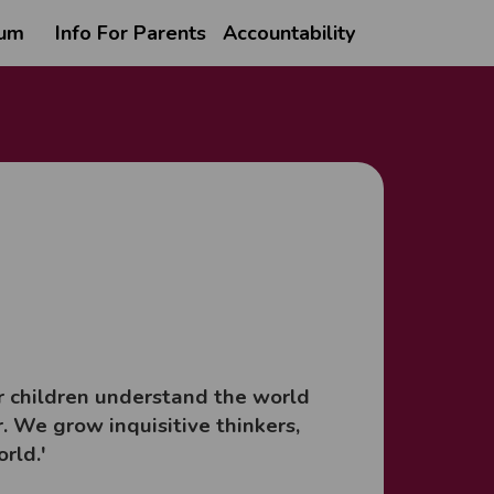
lum
Info For Parents
Accountability
ur children understand the world
. We grow inquisitive thinkers,
orld.'