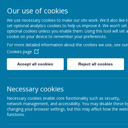
Hovingham Primary Schoo
Our use of cookies
We use necessary cookies to make our site work. We'd also like 
set optional analytics cookies to help us improve it. We won't set
optional cookies unless you enable them. Using this tool will set 
Home
Curriculum
Science
cookie on your device to remember your preferences.
For more detailed information about the cookies we use, see our
Cookies page
Science
Accept all cookies
Reject all cookies
Necessary cookies
Necessary cookies enable core functionality such as security,
'At Hovingham, Science is the spar
network management, and accessibility. You may disable these b
changing your browser settings, but this may affect how the webs
around them. It's all about nurtu
functions.
problem