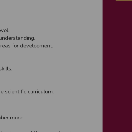
vel.
 understanding.
areas for development.
kills.
e scientific curriculum.
mber more.