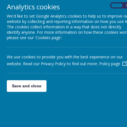
Analytics cookies
Intent
On
We'd like to set Google Analytics cookies to help us to improve o
The awe, wonder and importance of s
website by collecting and reporting information on how you use it
The cookies collect information in a way that does not directly
importance of this subject. Not only d
identify anyone. For more information on how these cookies wor
every point of our daily lives and the
please see our 'Cookies page'.
increasing pupils’ knowledge and unde
of enquiry. It will develop the natural
environment and provide opportunities 
We use cookies to provide you with the best experience on our
website. Read our Privacy Policy to find out more.
Policy page
At Hovingham Primary our science curr
acquire, retain and retrieve 
physics
Save and close
work scientifically
be curious and fascinated 
understand the knowledge, 
recognise how science has ch