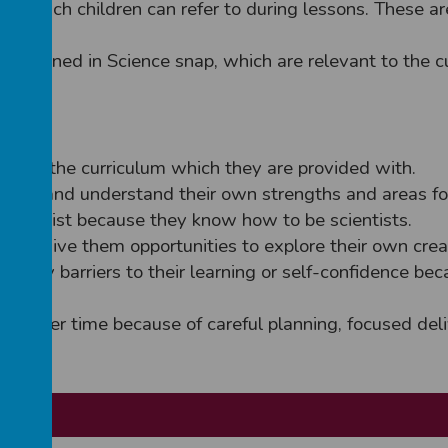
s which children can refer to during lessons. These 
s outlined in Science snap, which are relevant to the c
d by the curriculum which they are provided with.
rriers and understand their own strengths and areas f
a scientist because they know how to be scientists.
hich give them opportunities to explore their own cre
 any barriers to their learning or self-confidence bec
e
ence over time because of careful planning, focused de