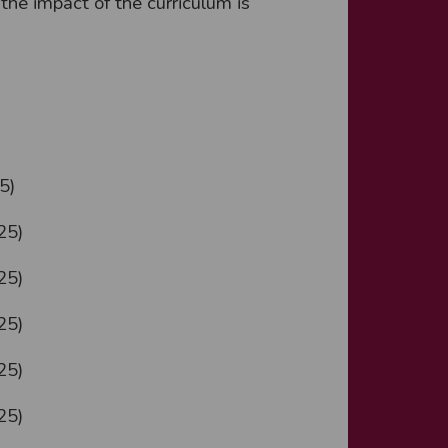
he impact of the curriculum is
5)
25)
25)
25)
25)
25)