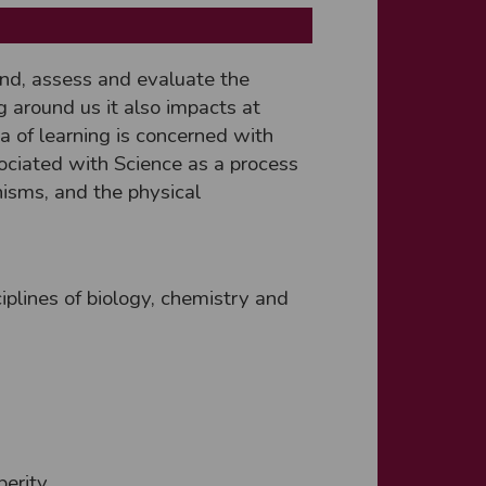
nd, assess and evaluate the
g around us it also impacts at
a of learning is concerned with
ociated with Science as a process
anisms, and the physical
ciplines of biology, chemistry and
perity