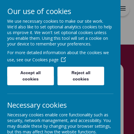
Hovingham Primary School
Our use of cookies
We use necessary cookies to make our site work.
We'd also like to set optional analytics cookies to help
us improve it. We won't set optional cookies unless
you enable them. Using this tool will set a cookie on
your device to remember your preferences.
Home
Curriculum
EYFS Curriculum
For more detailed information about the cookies we
use, see our
Cookies page
Accept all
Reject all
EYFS Curriculum
cookies
cookies
Within Hovingham’s EYFS our
Necessary cookies
core focus of giving our children
the best experiences we can, is to
Necessary cookies enable core functionality such as
initiate children on an enriching
security, network management, and accessibility. You
may disable these by changing your browser settings,
educational journey, nurturing a
but this may affect how the website functions.