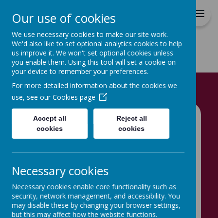
Hovingham Primary School
Our use of cookies
We use necessary cookies to make our site work.
We'd also like to set optional analytics cookies to help
us improve it. We won't set optional cookies unless
you enable them. Using this tool will set a cookie on
your device to remember your preferences.
Home
Curriculum
Geography
For more detailed information about the cookies we
use, see our
Cookies page
Accept all
Reject all
Geography
cookies
cookies
Necessary cookies
Necessary cookies enable core functionality such as
Loading image...
security, network management, and accessibility. You
may disable these by changing your browser settings,
but this may affect how the website functions.