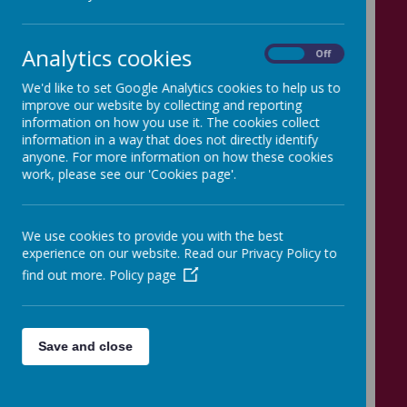
'At Hovingham, Geography
provides our children with the
dynamic exploration of the
Analytics cookies
On
Off
interconnectedness of their
We'd like to set Google Analytics cookies to help us to
world, unravelling the stories
improve our website by collecting and reporting
associated with migration,
information on how you use it. The cookies collect
information in a way that does not directly identify
written in landscapes, climate
anyone. For more information on how these cookies
and cultures - it promotes a
work, please see our 'Cookies page'.
sense of belonging. At
Hovingham, Geography guides
We use cookies to provide you with the best
our children to understand and
experience on our website. Read our Privacy Policy to
appreciate the diversity that
find out more.
Policy page
makes our planet both
extraordinary and
interconnected.'
Save and close
Intent