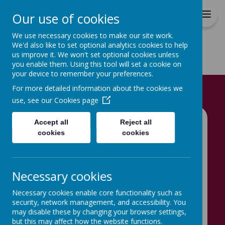
Hovingham Primary School
Our use of cookies
We use necessary cookies to make our site work.
We'd also like to set optional analytics cookies to help
us improve it. We won't set optional cookies unless
you enable them. Using this tool will set a cookie on
your device to remember your preferences.
Home
Curriculum
Maths
For more detailed information about the cookies we
use, see our
Cookies page
Accept all
Reject all
Maths
cookies
cookies
Necessary cookies
Necessary cookies enable core functionality such as
Loading image...
security, network management, and accessibility. You
may disable these by changing your browser settings,
but this may affect how the website functions.