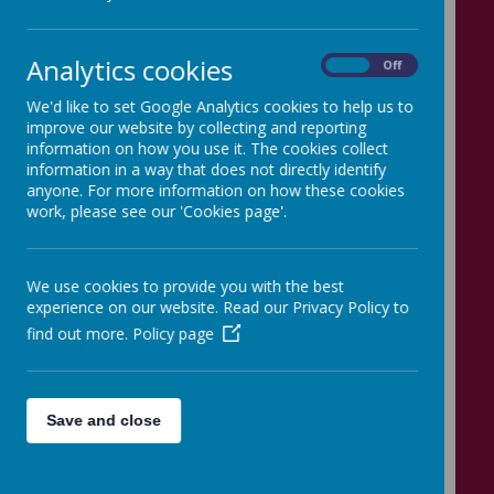
'At Hovingham maths is the
language of logic, the art of
problem-solving, and the
Analytics cookies
On
Off
pathway to critical thinking. It
We'd like to set Google Analytics cookies to help us to
underpins our value of
improve our website by collecting and reporting
creativity through unlocking
information on how you use it. The cookies collect
information in a way that does not directly identify
the door to innovation in an
anyone. For more information on how these cookies
ever-evolving world.'
work, please see our 'Cookies page'.
Intent
We use cookies to provide you with the best
experience on our website. Read our Privacy Policy to
The maths team will …
find out more.
Policy page
Lead and influence the
school staff to develop
a clear overarching
Save and close
curriculum intent which
drives the ongoing