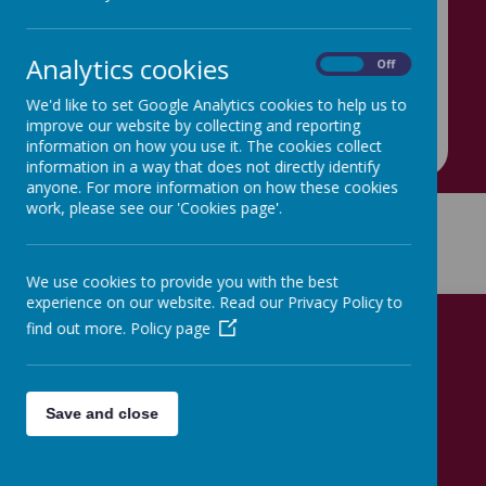
account!
Link:
https://x.com/eyteamhovingham/status/1832059
Analytics cookies
On
Off
290003124437?
s=48&t=EcF5jGaSWianYsGBgF9BPQ
We'd like to set Google Analytics cookies to help us to
improve our website by collecting and reporting
information on how you use it. The cookies collect
information in a way that does not directly identify
anyone. For more information on how these cookies
work, please see our 'Cookies page'.
Get in Touch
We use cookies to provide you with the best
experience on our website. Read our Privacy Policy to
find out more.
Policy page
Hovingham Primary School
Hovingham Ave, Leeds, Yorkshire LS8 3QY
Save and close
0113 248 9537
hovingham@hovingham.org