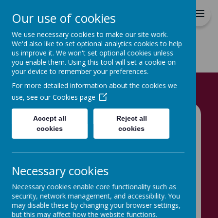
Hovingham Primary School
Our use of cookies
We use necessary cookies to make our site work.
We'd also like to set optional analytics cookies to help
us improve it. We won't set optional cookies unless
you enable them. Using this tool will set a cookie on
your device to remember your preferences.
Home
For more detailed information about the cookies we
use, see our
Cookies page
Accept all
Reject all
Home
News
cookies
cookies
Hovingham's Early Years X (twitter)
Hovingham's Early
Necessary cookies
Years X (twitter)
Necessary cookies enable core functionality such as
9 September 2024
(by School Admin)
security, network management, and accessibility. You
may disable these by changing your browser settings,
Welcome to Hovingham's Early Years X (twitter)
but this may affect how the website functions.